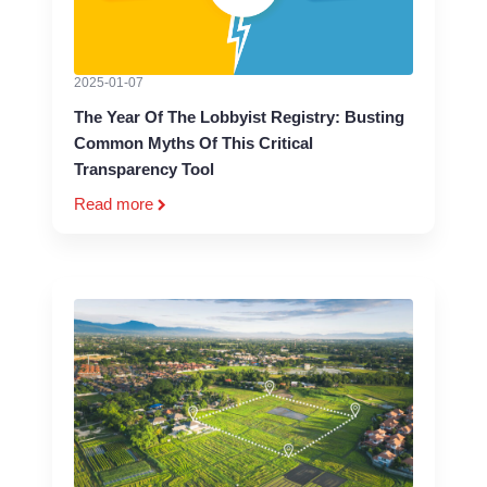
2025-01-07
The Year Of The Lobbyist Registry: Busting
Common Myths Of This Critical
Transparency Tool
Read more