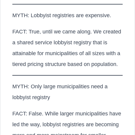
MYTH: Lobbyist registries are expensive.
FACT:
True, until we came along. We created
a shared service lobbyist registry that is
attainable for municipalities of all sizes with a
tiered pricing structure based on population.
MYTH: Only large municipalities need a
lobbyist registry
FACT:
False. While larger municipalities have
led the way, lobbyist registries are becoming