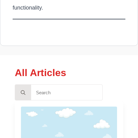
functionality.
All Articles
Search
for: