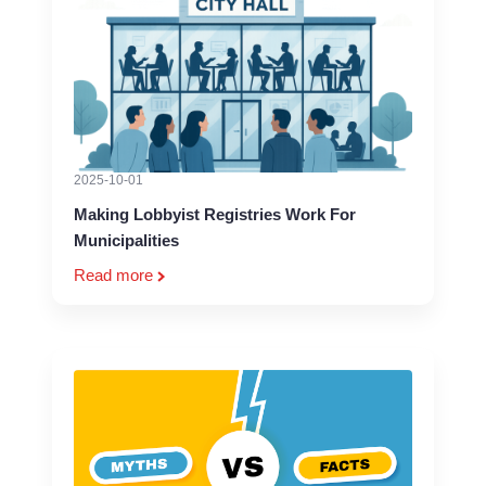
2025-10-01
Making Lobbyist Registries Work For
Municipalities
Read more