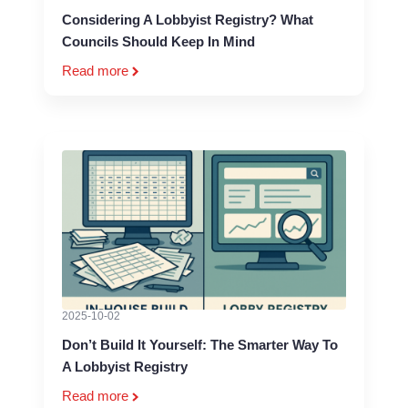
Considering A Lobbyist Registry? What
Councils Should Keep In Mind
Read more
2025-10-02
Don’t Build It Yourself: The Smarter Way To
A Lobbyist Registry
Read more