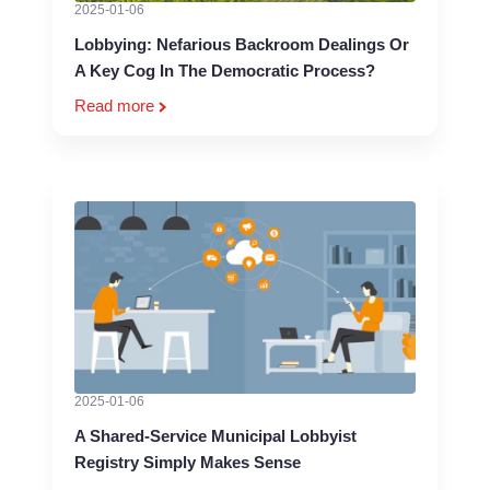
2025-01-06
Lobbying: Nefarious Backroom Dealings Or
A Key Cog In The Democratic Process?
Read more
2025-01-06
A Shared-Service Municipal Lobbyist
Registry Simply Makes Sense