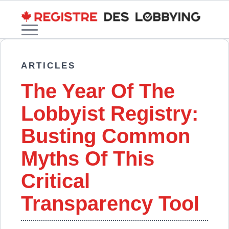
ARTICLES
The Year Of The
Lobbyist Registry:
Busting Common
Myths Of This
Critical
Transparency Tool