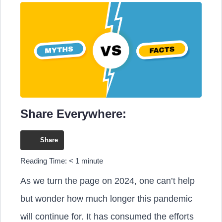
Share Everywhere:
Share
Reading Time:
< 1
minute
As we turn the page on 2024, one can’t help
but wonder how much longer this pandemic
will continue for. It has consumed the efforts