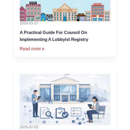
2026-03-27
A Practical Guide For Council On
Implementing A Lobbyist Registry
Read more
2026-02-03