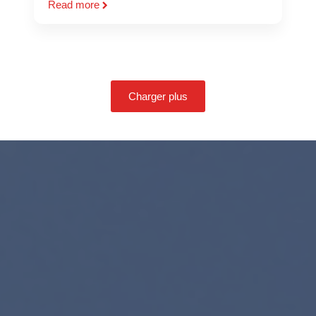
Read more
Charger plus