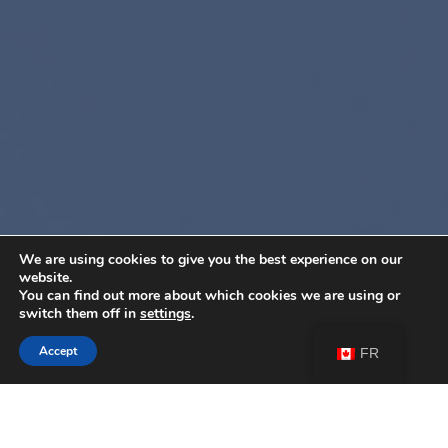
We are using cookies to give you the best experience on our
website.
You can find out more about which cookies we are using or
switch them off in
settings
.
Accept
FR