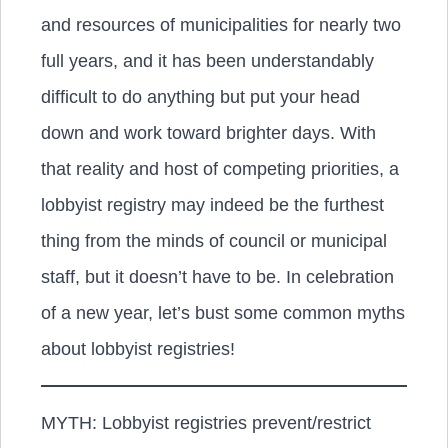
and resources of municipalities for nearly two
full years, and it has been understandably
difficult to do anything but put your head
down and work toward brighter days. With
that reality and host of competing priorities, a
lobbyist registry may indeed be the furthest
thing from the minds of council or municipal
staff, but it doesn’t have to be. In celebration
of a new year, let’s bust some common myths
about lobbyist registries!
MYTH: Lobbyist registries prevent/restrict