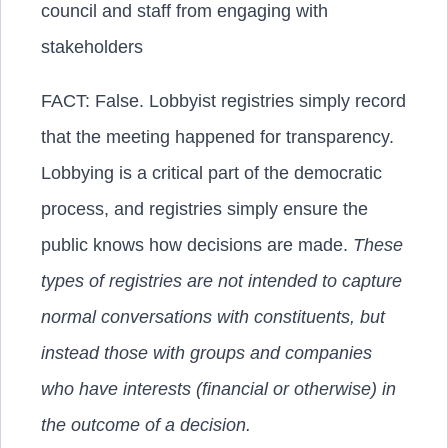
council and staff from engaging with
stakeholders
FACT:
False. Lobbyist registries simply record
that the meeting happened for transparency.
Lobbying is a critical part of the democratic
process, and registries simply ensure the
public knows how decisions are made.
These
types of registries are not intended to capture
normal conversations with constituents, but
instead those with groups and companies
who have interests (financial or otherwise) in
the outcome of a decision.