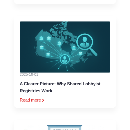
2025-10-01
A Clearer Picture: Why Shared Lobbyist
Registries Work
Read more