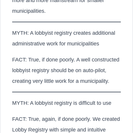
more and more mainstream for smaller
municipalities.
MYTH: A lobbyist registry creates additional
administrative work for municipalities
FACT:
True, if done poorly. A well constructed
lobbyist registry should be on auto-pilot,
creating very little work for a municipality.
MYTH: A lobbyist registry is difficult to use
FACT:
True, again, if done poorly. We created
Lobby Registry with simple and intuitive