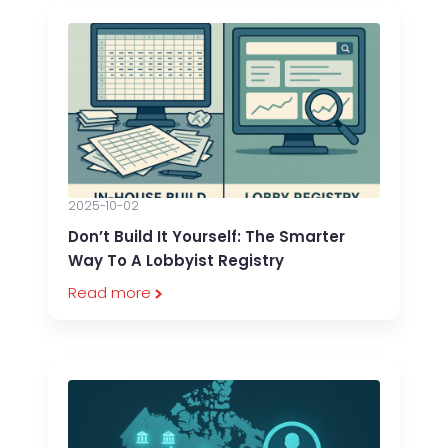
2025-10-02
Don’t Build It Yourself: The Smarter
Way To A Lobbyist Registry
Read more