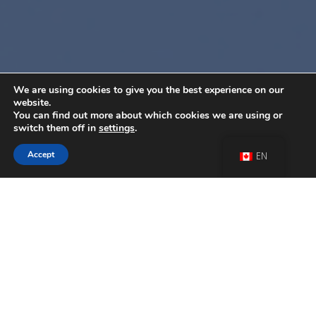
We are using cookies to give you the best experience on our
website.
You can find out more about which cookies we are using or
switch them off in
settings
.
Accept
EN