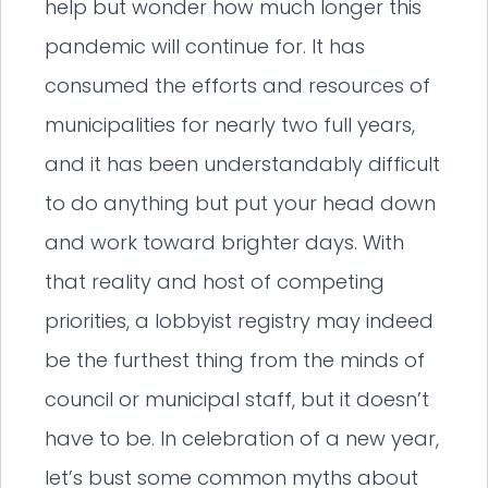
help but wonder how much longer this
pandemic will continue for. It has
consumed the efforts and resources of
municipalities for nearly two full years,
and it has been understandably difficult
to do anything but put your head down
and work toward brighter days. With
that reality and host of competing
priorities, a lobbyist registry may indeed
be the furthest thing from the minds of
council or municipal staff, but it doesn’t
have to be. In celebration of a new year,
let’s bust some common myths about