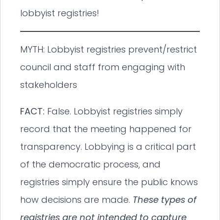
lobbyist registries!
MYTH: Lobbyist registries prevent/restrict
council and staff from engaging with
stakeholders
FACT:
False. Lobbyist registries simply
record that the meeting happened for
transparency. Lobbying is a critical part
of the democratic process, and
registries simply ensure the public knows
how decisions are made.
These types of
registries are not intended to capture