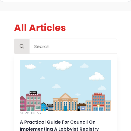
All Articles
Search
for:
2026-03-27
A Practical Guide For Council On
Implementing A Lobbyist Registry