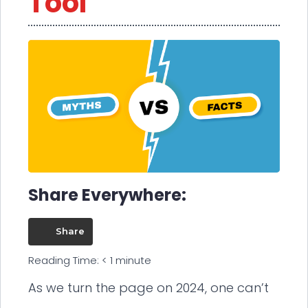
Tool
Share Everywhere:
Share
Reading Time:
< 1
minute
As we turn the page on 2024, one can’t