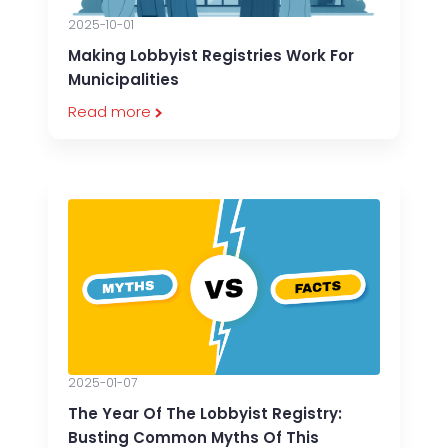
2025-10-01
Making Lobbyist Registries Work For
Municipalities
Read more
2025-01-07
The Year Of The Lobbyist Registry:
Busting Common Myths Of This