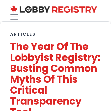
ARTICLES
The Year Of The
Lobbyist Registry:
Busting Common
Myths Of This
Critical
Transparency