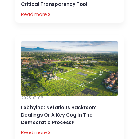
Critical Transparency Tool
Read more
2025-01-06
Lobbying: Nefarious Backroom
Dealings Or A Key Cog In The
Democratic Process?
Read more