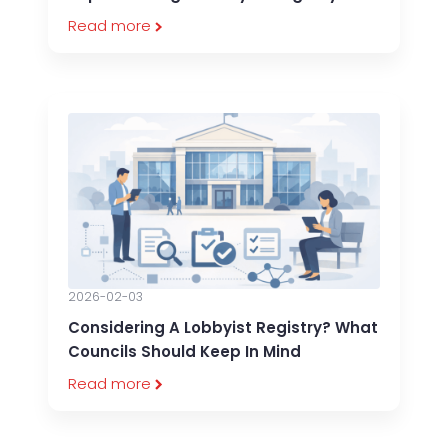
Read more
2026-02-03
Considering A Lobbyist Registry? What
Councils Should Keep In Mind
Read more