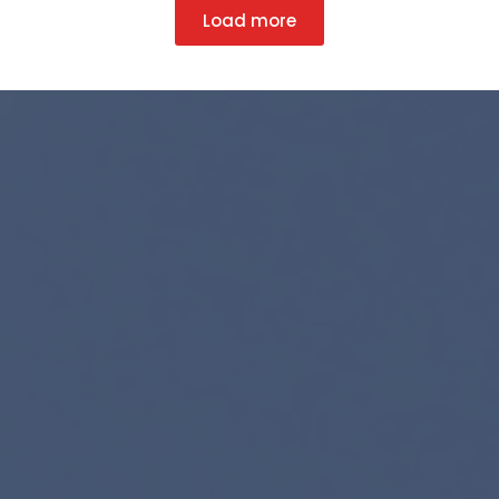
Load more