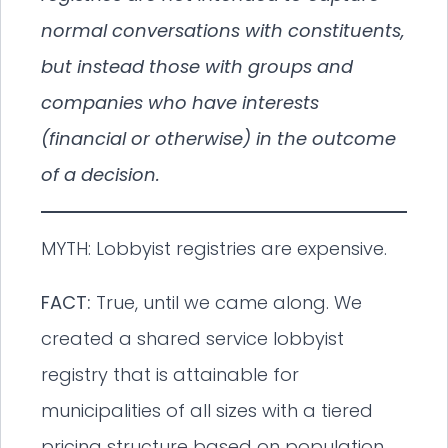
normal conversations with constituents,
but instead those with groups and
companies who have interests
(financial or otherwise) in the outcome
of a decision.
MYTH: Lobbyist registries are expensive.
FACT:
True, until we came along. We
created a shared service lobbyist
registry that is attainable for
municipalities of all sizes with a tiered
pricing structure based on population.