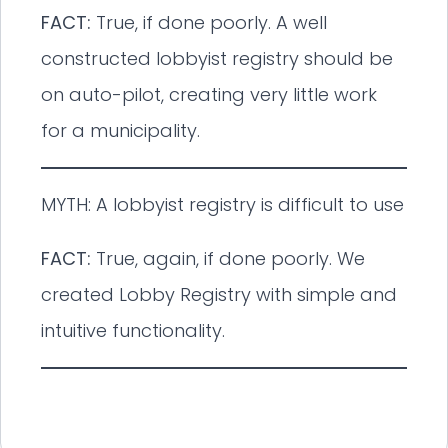
FACT:
True, if done poorly. A well
constructed lobbyist registry should be
on auto-pilot, creating very little work
for a municipality.
MYTH: A lobbyist registry is difficult to use
FACT:
True, again, if done poorly. We
created Lobby Registry with simple and
intuitive functionality.