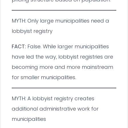
MYTH: Only large municipalities need a
lobbyist registry
FACT:
False. While larger municipalities
have led the way, lobbyist registries are
becoming more and more mainstream
for smaller municipalities.
MYTH: A lobbyist registry creates
additional administrative work for
municipalities