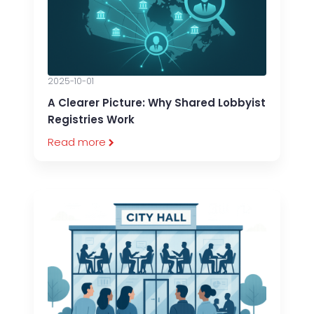
2025-10-01
A Clearer Picture: Why Shared Lobbyist
Registries Work
Read more