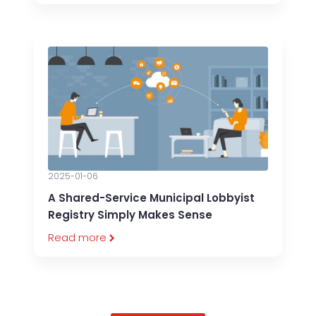
2025-01-06
A Shared-Service Municipal Lobbyist
Registry Simply Makes Sense
Read more