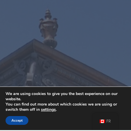
We are using cookies to give you the best experience on our
website.
You can find out more about which cookies we are using or
switch them off in
settings
.
Contactez-Nous
Accept
FR