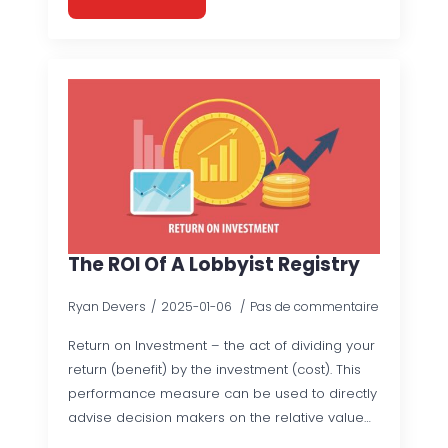
The ROI Of A Lobbyist Registry
Ryan Devers
2025-01-06
Pas de commentaire
Return on Investment – the act of dividing your
return (benefit) by the investment (cost). This
performance measure can be used to directly
advise decision makers on the relative value…