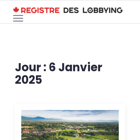
Jour :
6 Janvier
2025