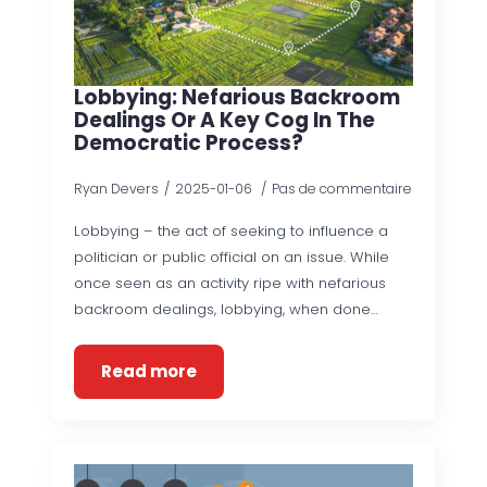
Lobbying: Nefarious Backroom
Dealings Or A Key Cog In The
Democratic Process?
Ryan Devers
2025-01-06
Pas de commentaire
Lobbying – the act of seeking to influence a
politician or public official on an issue. While
once seen as an activity ripe with nefarious
backroom dealings, lobbying, when done…
Read more