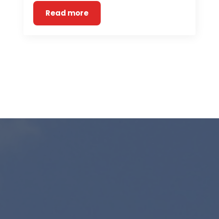
Read more