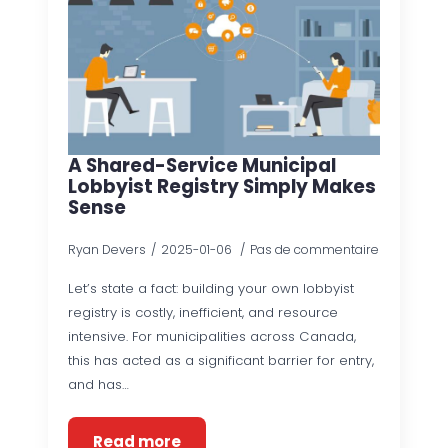
A Shared-Service Municipal
Lobbyist Registry Simply Makes
Sense
Ryan Devers
2025-01-06
Pas de commentaire
Let’s state a fact: building your own lobbyist
registry is costly, inefficient, and resource
intensive. For municipalities across Canada,
this has acted as a significant barrier for entry,
and has…
Read more