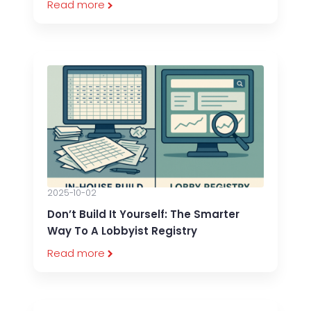
Read more
2025-10-02
Don’t Build It Yourself: The Smarter
Way To A Lobbyist Registry
Read more