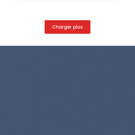
Charger plus