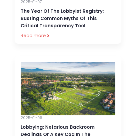
2025-01-07
The Year Of The Lobbyist Registry:
Busting Common Myths Of This
Critical Transparency Tool
Read more
2025-01-06
Lobbying: Nefarious Backroom
Dealings Or A Key Cog In The