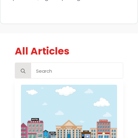
All Articles
Search
for: