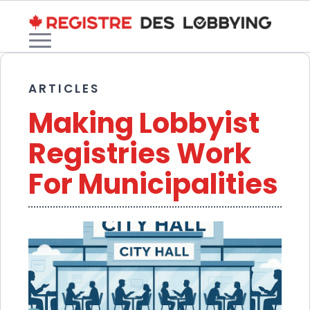
ARTICLES
Making Lobbyist
Registries Work
For Municipalities