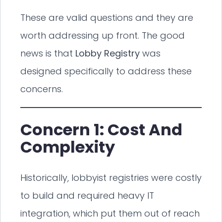
These are valid questions and they are
worth addressing up front. The good
news is that
Lobby Registry
was
designed specifically to address these
concerns.
Concern 1: Cost And
Complexity
Historically, lobbyist registries were costly
to build and required heavy IT
integration, which put them out of reach