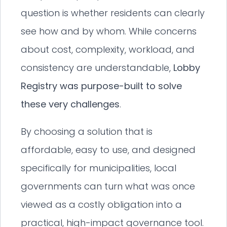
question is whether residents can clearly
see how and by whom. While concerns
about cost, complexity, workload, and
consistency are understandable,
Lobby
Registry was purpose-built to solve
these very challenges
.
By choosing a solution that is
affordable, easy to use, and designed
specifically for municipalities, local
governments can turn what was once
viewed as a costly obligation into a
practical, high-impact governance tool.