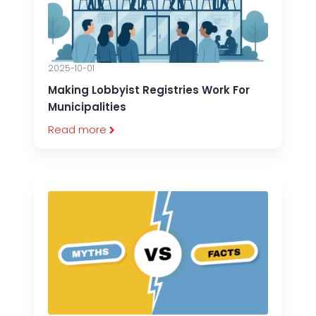
2025-10-01
Making Lobbyist Registries Work For
Municipalities
Read more