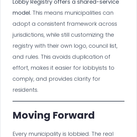
Lobby Registry offers a shared-service
model.
This means municipalities can
adopt a consistent framework across
jurisdictions, while still customizing the
registry with their own logo, council list,
and rules. This avoids duplication of
effort, makes it easier for lobbyists to
comply, and provides clarity for
residents.
Moving Forward
Every municipality is lobbied. The real