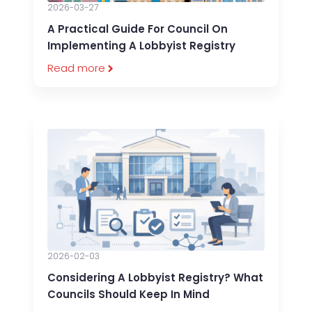
2026-03-27
A Practical Guide For Council On
Implementing A Lobbyist Registry
Read more
2026-02-03
Considering A Lobbyist Registry? What
Councils Should Keep In Mind