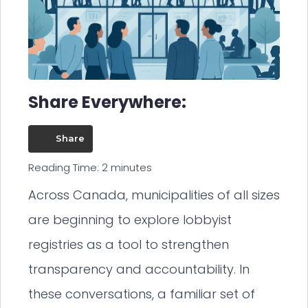
Share Everywhere:
Share
Reading Time:
2
minutes
Across Canada, municipalities of all sizes
are beginning to explore lobbyist
registries as a tool to strengthen
transparency and accountability. In
these conversations, a familiar set of