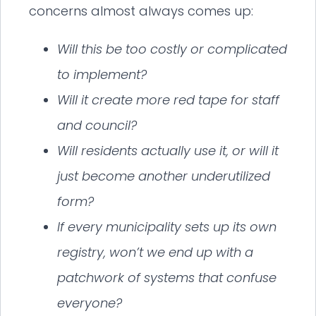
concerns almost always comes up:
Will this be too costly or complicated
to implement?
Will it create more red tape for staff
and council?
Will residents actually use it, or will it
just become another underutilized
form?
If every municipality sets up its own
registry, won’t we end up with a
patchwork of systems that confuse
everyone?