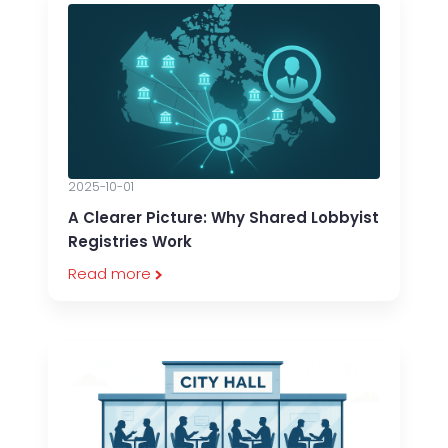
2025-10-01
A Clearer Picture: Why Shared Lobbyist
Registries Work
Read more