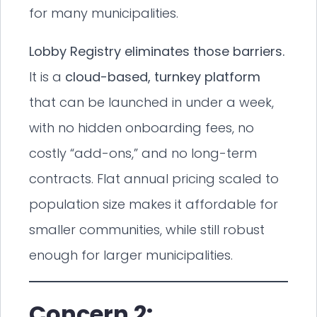
for many municipalities.
Lobby Registry eliminates those barriers.
It is a
cloud-based, turnkey platform
that can be launched in under a week,
with no hidden onboarding fees, no
costly “add-ons,” and no long-term
contracts. Flat annual pricing scaled to
population size makes it affordable for
smaller communities, while still robust
enough for larger municipalities.
Concern 2: