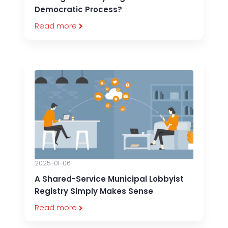
Democratic Process?
Read more
2025-01-06
A Shared-Service Municipal Lobbyist
Registry Simply Makes Sense
Read more