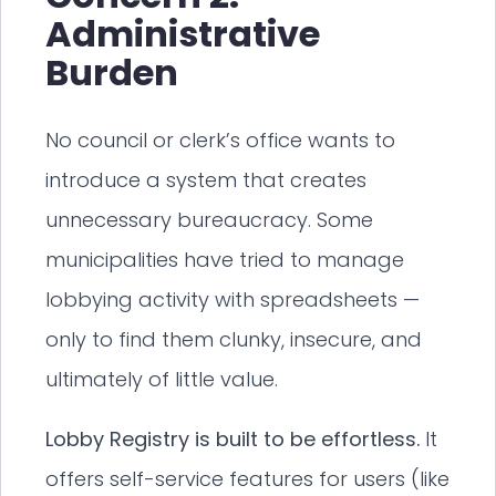
Administrative
Burden
No council or clerk’s office wants to
introduce a system that creates
unnecessary bureaucracy. Some
municipalities have tried to manage
lobbying activity with spreadsheets —
only to find them clunky, insecure, and
ultimately of little value.
Lobby Registry is built to be effortless.
It
offers self-service features for users (like