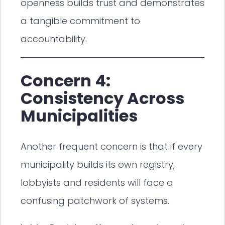
openness builds trust and demonstrates
a tangible commitment to
accountability.
Concern 4:
Consistency Across
Municipalities
Another frequent concern is that if every
municipality builds its own registry,
lobbyists and residents will face a
confusing patchwork of systems.