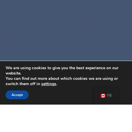
We are using cookies to give you the best experience on our
website.
You can find out more about which cookies we are using or
switch them off in
settings
.
Accept
FR