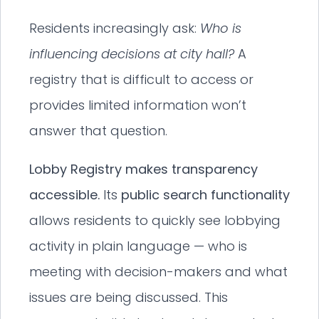
Residents increasingly ask:
Who is
influencing decisions at city hall?
A
registry that is difficult to access or
provides limited information won’t
answer that question.
Lobby Registry makes transparency
accessible.
Its
public search functionality
allows residents to quickly see lobbying
activity in plain language — who is
meeting with decision-makers and what
issues are being discussed. This