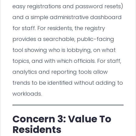
easy registrations and password resets)
and a simple administrative dashboard
for staff. For residents, the registry
provides a searchable, public-facing
tool showing who is lobbying, on what
topics, and with which officials. For staff,
analytics and reporting tools allow
trends to be identified without adding to
workloads.
Concern 3: Value To
Residents