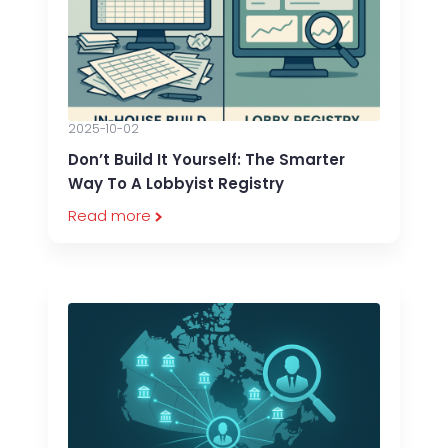
2025-10-02
Don’t Build It Yourself: The Smarter
Way To A Lobbyist Registry
Read more