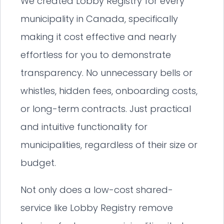
We created Lobby Registry for every
municipality in Canada, specifically
making it cost effective and nearly
effortless for you to demonstrate
transparency. No unnecessary bells or
whistles, hidden fees, onboarding costs,
or long-term contracts. Just practical
and intuitive functionality for
municipalities, regardless of their size or
budget.
Not only does a low-cost shared-
service like Lobby Registry remove