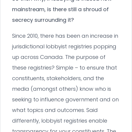
mainstream, is there still a shroud of
secrecy surrounding it?
Since 2010, there has been an increase in
jurisdictional lobbyist registries popping
up across Canada. The purpose of
these registries? Simple – to ensure that
constituents, stakeholders, and the
media (amongst others) know who is
seeking to influence government and on
what topics and outcomes. Said
differently, lobbyist registries enable
transparency for your constituents. The