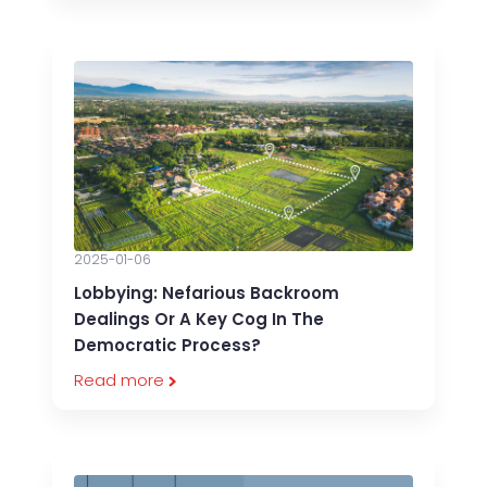
2025-01-06
Lobbying: Nefarious Backroom
Dealings Or A Key Cog In The
Democratic Process?
Read more