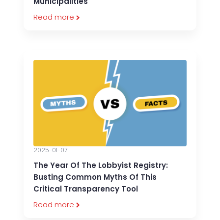
Municipalities
Read more
2025-01-07
The Year Of The Lobbyist Registry:
Busting Common Myths Of This
Critical Transparency Tool
Read more