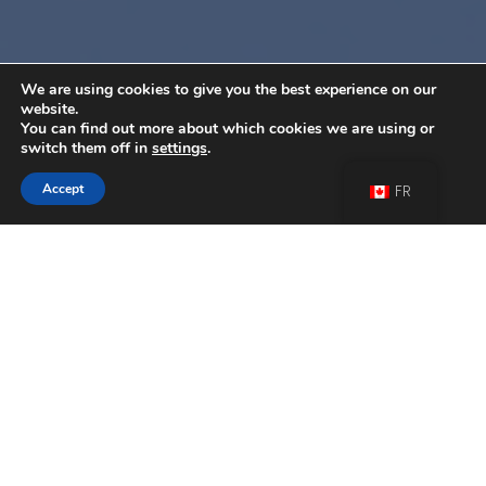
We are using cookies to give you the best experience on our
website.
You can find out more about which cookies we are using or
switch them off in
settings
.
Accept
FR