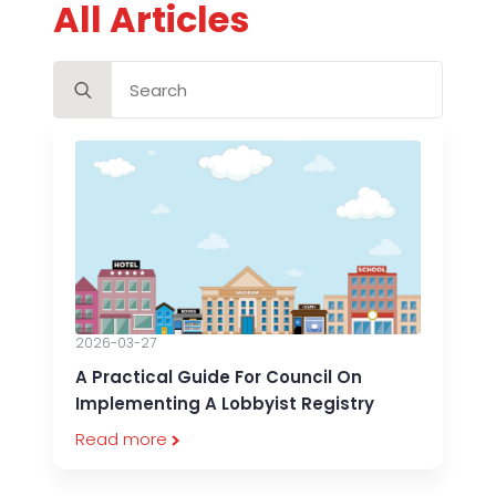
All Articles
Search
for:
2026-03-27
A Practical Guide For Council On
Implementing A Lobbyist Registry
Read more