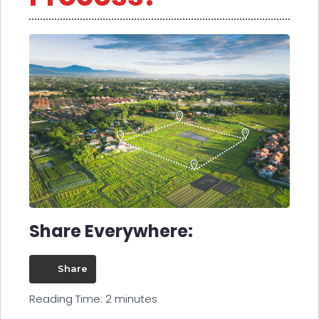
Share Everywhere:
Share
Reading Time:
2
minutes