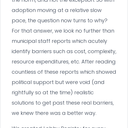
adoption moving at a relative slow
pace, the question now turns to why?
For that answer, we look no further than
municipal staff reports which acutely
identify barriers such as cost, complexity,
resource expenditures, etc. After reading
countless of these reports which showed
political support but were void (and
rightfully so at the time) realistic
solutions to get past these real barriers,
we knew there was a better way.