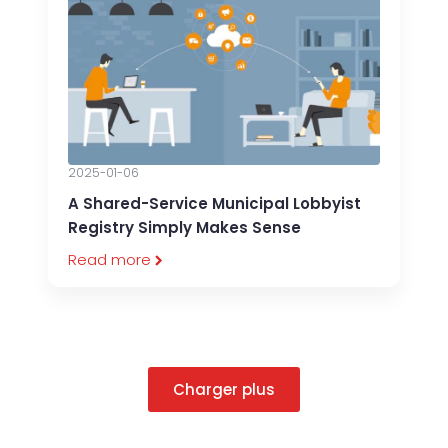
2025-01-06
A Shared-Service Municipal Lobbyist
Registry Simply Makes Sense
Read more
Charger plus