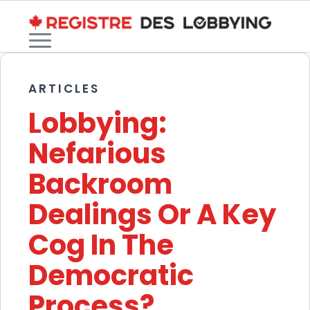
ARTICLES
Lobbying:
Nefarious
Backroom
Dealings Or A Key
Cog In The
Democratic
Process?