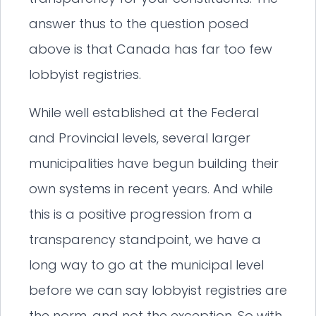
answer thus to the question posed
above is that Canada has far too few
lobbyist registries.
While well established at the Federal
and Provincial levels, several larger
municipalities have begun building their
own systems in recent years. And while
this is a positive progression from a
transparency standpoint, we have a
long way to go at the municipal level
before we can say lobbyist registries are
the norm, and not the exception. So with