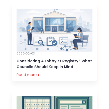
2026-02-03
Considering A Lobbyist Registry? What
Councils Should Keep In Mind
Read more