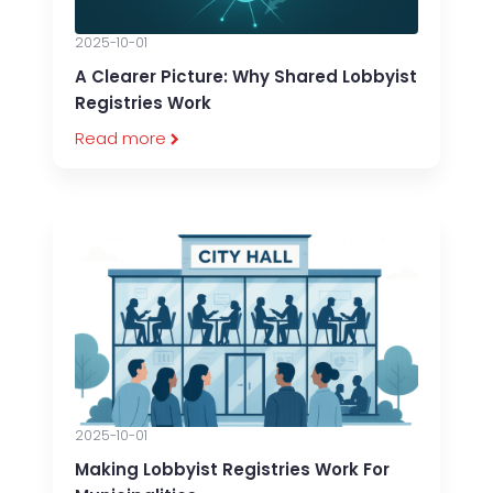
2025-10-01
A Clearer Picture: Why Shared Lobbyist
Registries Work
Read more
2025-10-01
Making Lobbyist Registries Work For