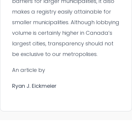
barriers for larger municipalities, it also
makes a registry easily attainable for
smaller municipalities. Although lobbying
volume is certainly higher in Canada’s
largest cities, transparency should not
be exclusive to our metropolises.
An article by
Ryan J. Eickmeier