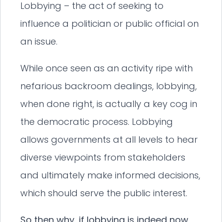
Lobbying – the act of seeking to
influence a politician or public official on
an issue.
While once seen as an activity ripe with
nefarious backroom dealings, lobbying,
when done right, is actually a key cog in
the democratic process. Lobbying
allows governments at all levels to hear
diverse viewpoints from stakeholders
and ultimately make informed decisions,
which should serve the public interest.
So then why, if lobbying is indeed now